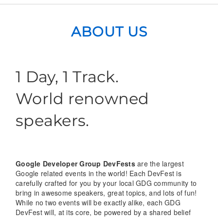
ABOUT US
1 Day, 1 Track.
World renowned
speakers.
Google Developer Group DevFests
are the largest
Google related events in the world! Each DevFest is
carefully crafted for you by your local GDG community to
bring in awesome speakers, great topics, and lots of fun!
While no two events will be exactly alike, each GDG
DevFest will, at its core, be powered by a shared belief