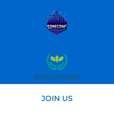
JOIN US