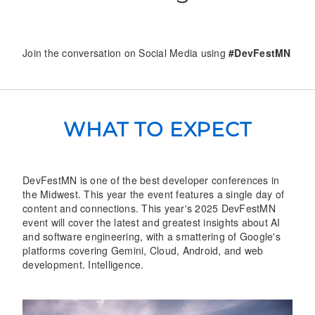
Join the conversation on Social Media using
#DevFestMN
WHAT TO EXPECT
DevFestMN is one of the best developer conferences in
the Midwest. This year the event features a single day of
content and connections. This year's 2025 DevFestMN
event will cover the latest and greatest insights about AI
and software engineering, with a smattering of Google's
platforms covering Gemini, Cloud, Android, and web
development. Intelligence.