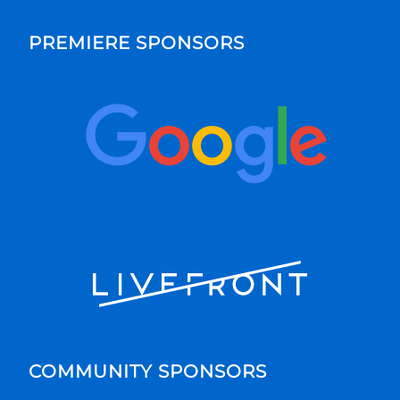
PREMIERE SPONSORS
COMMUNITY SPONSORS