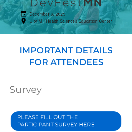
December 6, 2025
U of M | Health Sciences Education Center
IMPORTANT DETAILS
FOR ATTENDEES
Survey
PLEASE FILL OUT THE
PARTICIPANT SURVEY HERE