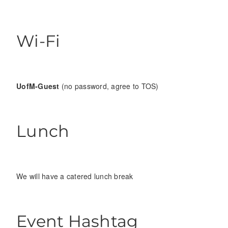
Wi-Fi
UofM-Guest
(no password, agree to TOS)
Lunch
We will have a catered lunch break
Event Hashtag