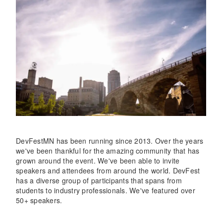
DevFestMN has been running since 2013. Over the years
we've been thankful for the amazing community that has
grown around the event. We've been able to invite
speakers and attendees from around the world. DevFest
has a diverse group of participants that spans from
students to industry professionals. We've featured over
50+ speakers.