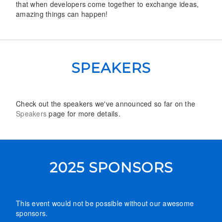
that when developers come together to exchange ideas,
amazing things can happen!
SPEAKERS
Check out the speakers we've announced so far on the
Speakers
page for more details.
2025 SPONSORS
This event would not be possible without our awesome
sponsors.