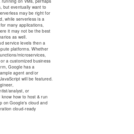
 & running on VMs, perhaps
, but eventually want to
erverless may be right for
, while serverless is a
 for many applications,
re it may not be the best
arios as well.
ud service levels then a
mpute platforms. Whether
functions/microservices,
 or a customized business
orm, Google has a
 Sample agent and/or
avaScript will be featured.
gineer,
tist/analyst, or
l know how to host & run
p on Google's cloud and
ration cloud-ready