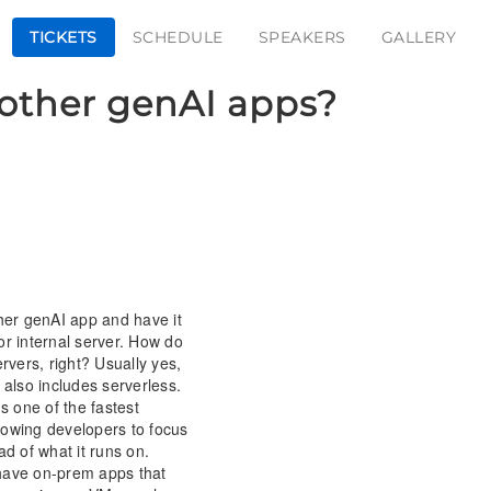
TICKETS
SCHEDULE
SPEAKERS
GALLERY
& other genAI apps?
ther genAI app and have it
or internal server. How do
ervers, right? Usually yes,
lso includes serverless.
's one of the fastest
lowing developers to focus
ad of what it runs on.
have on-prem apps that