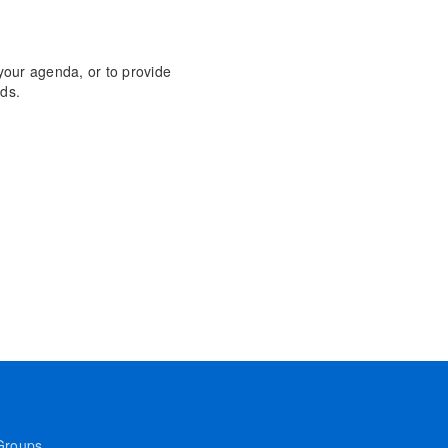
 your agenda, or to provide
ds.
Groups