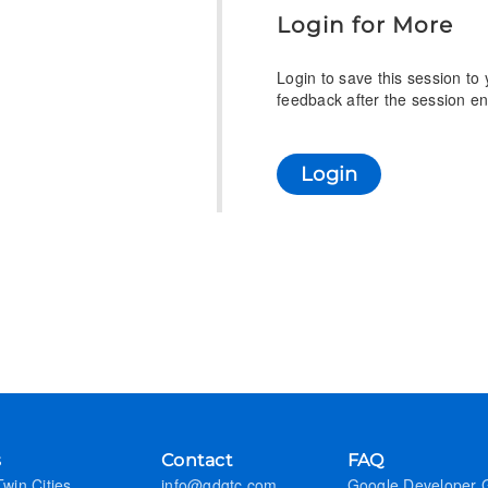
Login for More
Login to save this session to
feedback after the session en
Login
s
Contact
FAQ
win Cities
info@gdgtc.com
Google Developer 