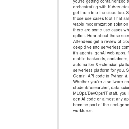
you're getting containerized
orchestrating with Kubernetes
get them into the cloud too. S
those use cases too! That said
viable modernization solution
there are some use cases whe
option. Hear about those scen
Attendees get a review of clo
deep dive into serverless co
it's agents, genAI web apps, 
mobile backends, containers,
automation & extension platf
serverless platform for you.
Gemini API code in Python & J
Whether you're a software en
student/researcher, data scien
MLOps/DevOps/IT staff, you'l
gen AI code or almost any ap
become part of the next-gene
workforce.