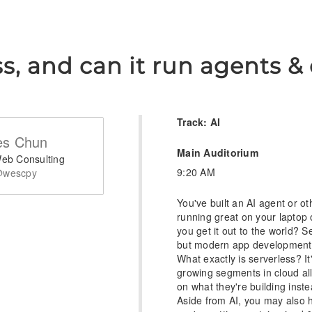
ss, and can it run agents 
Track: AI
s Chun
Main Auditorium
eb Consulting
9:20 AM
wescpy
You've built an AI agent or o
running great on your laptop 
you get it out to the world? S
but modern app development a
What exactly is serverless? It
growing segments in cloud al
on what they're building inste
Aside from AI, you may also 