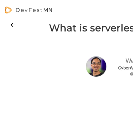
DevFest
MN
What is serverle
We
CyberW
@