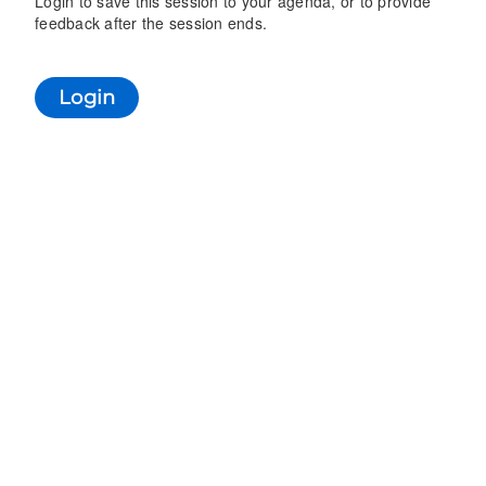
Login to save this session to your agenda, or to provide
feedback after the session ends.
Login