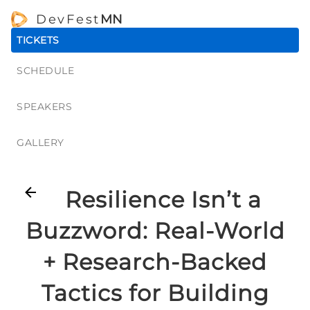
DevFest
MN
TICKETS
SCHEDULE
SPEAKERS
GALLERY
Resilience Isn’t a
Buzzword: Real-World
+ Research-Backed
Tactics for Building