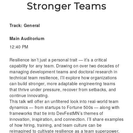
Stronger Teams
Track: General
Main Auditorium
12:40 PM
Resilience isn’t just a personal trait — it’s a critical
capability for any team. Drawing on over two decades of
managing development teams and doctoral research in
technical team resilience, I’ll explore how organizations
can build stronger, more adaptable engineering teams
that thrive under pressure, recover from setbacks, and
continue innovating.
This talk will offer an unfiltered look into real-world team
dynamics — from startups to Fortune 500s — along with
frameworks that tie into DevFestMN’s themes of
innovation, inspiration, and connection. I’ll share examples
of how hiring, training, and team culture can be
reimagined to cultivate resilience as a team superpower,