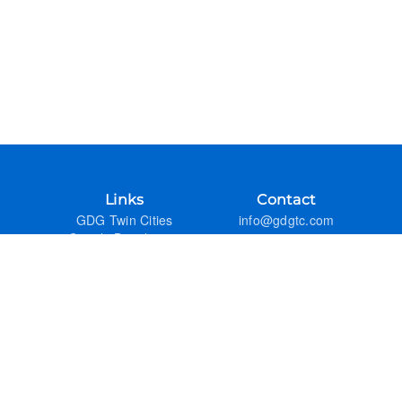
Links
Contact
GDG Twin Cities
info@gdgtc.com
Google Developers
GitHub
Admin
Previous Years
FAQ
Google Developer Groups
GDG DevFest Season
GDG Code of Conduct