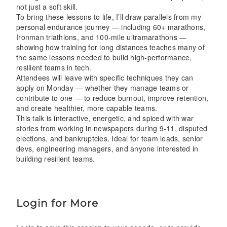
not just a soft skill.
To bring these lessons to life, I’ll draw parallels from my
personal endurance journey — including 60+ marathons,
Ironman triathlons, and 100-mile ultramarathons —
showing how training for long distances teaches many of
the same lessons needed to build high-performance,
resilient teams in tech.
Attendees will leave with specific techniques they can
apply on Monday — whether they manage teams or
contribute to one — to reduce burnout, improve retention,
and create healthier, more capable teams.
This talk is interactive, energetic, and spiced with war
stories from working in newspapers during 9-11, disputed
elections, and bankruptcies. Ideal for team leads, senior
devs, engineering managers, and anyone interested in
building resilient teams.
Login for More