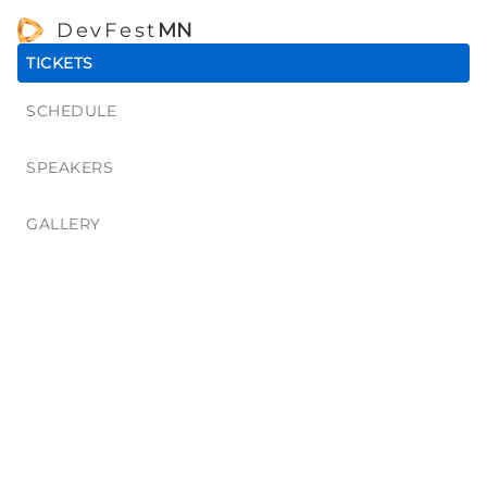
DevFest
MN
TICKETS
SCHEDULE
SPEAKERS
GALLERY