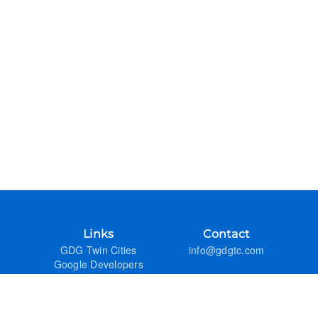
Links
Contact
GDG Twin Cities
info@gdgtc.com
Google Developers
GitHub
Admin
Previous Years