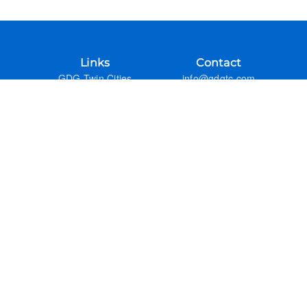
Links
Contact
GDG Twin Cities
info@gdgtc.com
Google Developers
GitHub
Admin
Previous Years
FAQ
Google Developer Groups
GDG DevFest Season
GDG Code of Conduct
Refund Policy