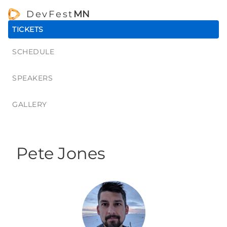
DevFest
MN
TICKETS
SCHEDULE
SPEAKERS
GALLERY
Pete Jones