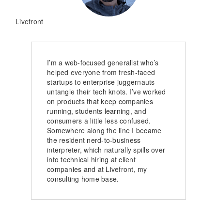
Livefront
I’m a web-focused generalist who’s
helped everyone from fresh-faced
startups to enterprise juggernauts
untangle their tech knots. I’ve worked
on products that keep companies
running, students learning, and
consumers a little less confused.
Somewhere along the line I became
the resident nerd-to-business
interpreter, which naturally spills over
into technical hiring at client
companies and at Livefront, my
consulting home base.